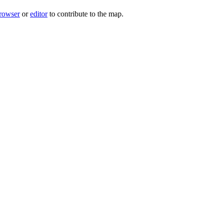
rowser
or
editor
to contribute to the map.