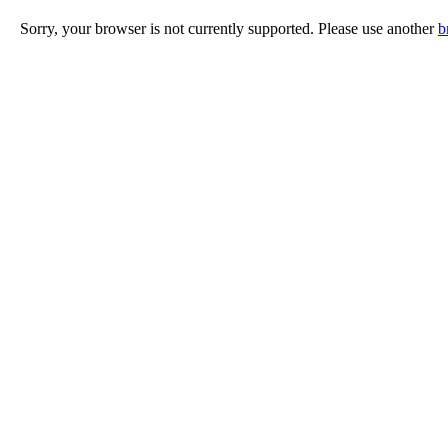
Sorry, your browser is not currently supported. Please use another
b